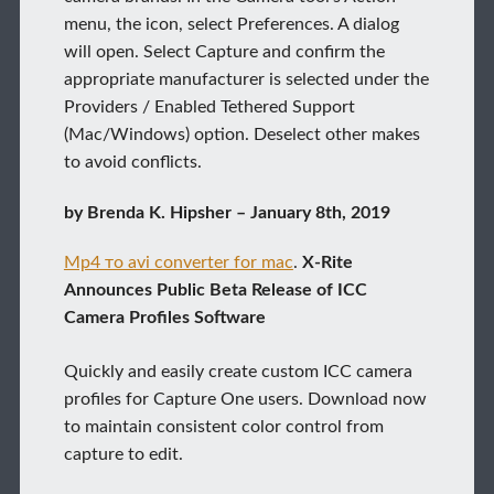
menu, the icon, select Preferences. A dialog
will open. Select Capture and confirm the
appropriate manufacturer is selected under the
Providers / Enabled Tethered Support
(Mac/Windows) option. Deselect other makes
to avoid conflicts.
by Brenda K. Hipsher – January 8th, 2019
Mp4 то avi converter for mac
.
X-Rite
Announces Public Beta Release of ICC
Camera Profiles Software
Quickly and easily create custom ICC camera
profiles for Capture One users. Download now
to maintain consistent color control from
capture to edit.