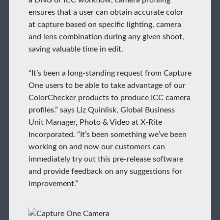
ensures that a user can obtain accurate color
at capture based on specific lighting, camera
and lens combination during any given shoot,
saving valuable time in edit.
“It’s been a long-standing request from Capture
One users to be able to take advantage of our
ColorChecker products to produce ICC camera
profiles.” says Liz Quinlisk, Global Business
Unit Manager, Photo & Video at X-Rite
Incorporated. “It’s been something we’ve been
working on and now our customers can
immediately try out this pre-release software
and provide feedback on any suggestions for
improvement.”