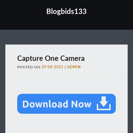
Blogbids133
Main menu
Capture One Camera
POSTED ON
29-04-2021
|
ADMIN