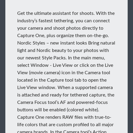
Get the ultimate assistant for shoots. With the
industry’s fastest tethering, you can connect
your camera and shoot photos directly to
Capture One, plus organize them on-the-go.
Nordic Styles – new instant looks Bring natural
light and Nordic beauty to your photos with
our newest Style Packs. In the main menu,
select Window - Live View or click on the Live
View (movie camera) icon in the Camera tool
located in the Capture tool tab to open the
Live View window. When a supported camera
is attached and ready for tethered capture, the
Camera Focus tool’s AF and powered-focus
buttons will be enabled (colored white).
Capture One renders RAW files with true-to-
life colors that are custom profiled to all major
camera brands. In the Camera tool’s Action