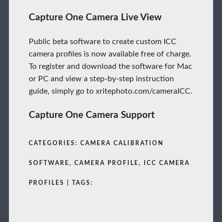
Capture One Camera Live View
Public beta software to create custom ICC
camera profiles is now available free of charge.
To register and download the software for Mac
or PC and view a step-by-step instruction
guide, simply go to xritephoto.com/cameraICC.
Capture One Camera Support
CATEGORIES: CAMERA CALIBRATION
SOFTWARE, CAMERA PROFILE, ICC CAMERA
PROFILES | TAGS: