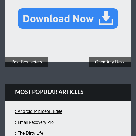
Post navigation
Post Box Letters
Open Any Desk
MOST POPULAR ARTICLES
: Android Microsoft Edge
: Email Recovery Pro
: The Dirty Life