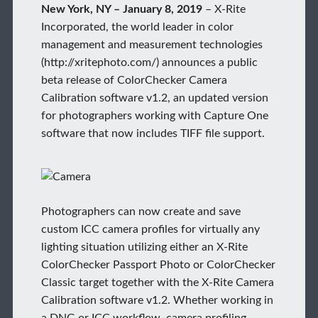
New York, NY – January 8, 2019
– X-Rite
Incorporated, the world leader in color
management and measurement technologies
(http://xritephoto.com/) announces a public
beta release of ColorChecker Camera
Calibration software v1.2, an updated version
for photographers working with Capture One
software that now includes TIFF file support.
Photographers can now create and save
custom ICC camera profiles for virtually any
lighting situation utilizing either an X-Rite
ColorChecker Passport Photo or ColorChecker
Classic target together with the X-Rite Camera
Calibration software v1.2. Whether working in
a DNG or ICC workflow, camera profiling