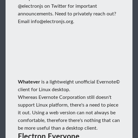
@electronjs on Twitter for important
announcements. Need to privately reach out?
Email info@electronjs.org.
Whatever
is a lightweight unofficial Evernote©
client for Linux desktop.
Whereas Evernote Corporation still doesn't
support Linux platform, there's a need to piece
it out. Using a web version can not always be
comfortable, therefore there's nothing that can
be more useful than a desktop client.
Electron Everyone