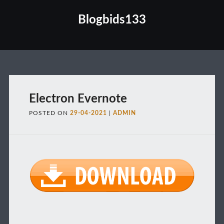
Blogbids133
Main menu
Electron Evernote
POSTED ON
29-04-2021
|
ADMIN