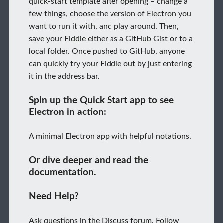
quick-start template after opening – change a
few things, choose the version of Electron you
want to run it with, and play around. Then,
save your Fiddle either as a GitHub Gist or to a
local folder. Once pushed to GitHub, anyone
can quickly try your Fiddle out by just entering
it in the address bar.
Spin up the Quick Start app to see
Electron in action:
A minimal Electron app with helpful notations.
Or dive deeper and read the
documentation.
Need Help?
Ask questions in the Discuss forum. Follow