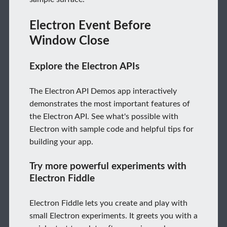
Electron Event Before
Window Close
Explore the Electron APIs
The Electron API Demos app interactively
demonstrates the most important features of
the Electron API. See what's possible with
Electron with sample code and helpful tips for
building your app.
Try more powerful experiments with
Electron Fiddle
Electron Fiddle lets you create and play with
small Electron experiments. It greets you with a