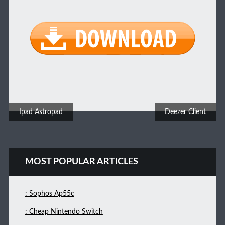
Post navigation
Ipad Astropad
Deezer Client
MOST POPULAR ARTICLES
: Sophos Ap55c
: Cheap Nintendo Switch