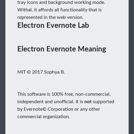
tray icons and background working mode.
Withal, it affords all functionality that is
represented in the web version.
Electron Evernote Lab
Electron Evernote Meaning
MIT © 2017 Sophya B.
This software is 100% free, non-commercial,
independent and unofficial. It is
not
supported
by Evernote© Corporation or any other
commercial organization.