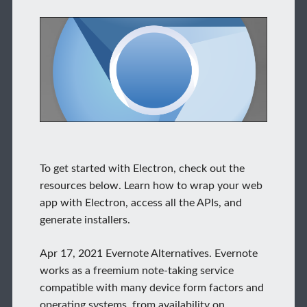
To get started with Electron, check out the
resources below. Learn how to wrap your web
app with Electron, access all the APIs, and
generate installers.
Apr 17, 2021 Evernote Alternatives. Evernote
works as a freemium note-taking service
compatible with many device form factors and
operating systems, from availability on