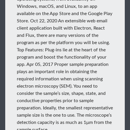
Windows, macOS, and Linux, to an app
available on the App Store and the Google Play
Store. Oct 22, 2020 An extensible web email
client application built with Electron, React
and Flux, there are many versions of the
program as per the platform you will be using.
Top Features: Plug-ins lie at the heart of the
program and boost the functionality of your
app. Apr 05, 2017 Proper sample preparation
plays an important role in obtaining the
required information when using scanning
electron microscopy (SEM). You need to
consider the sample’s size, shape, state, and
conductive properties prior to sample
preparation. Ideally, the smallest representative
sample size is the one to use. The microscope’s
detection capacity is as much as 1µm from the
sample surface.