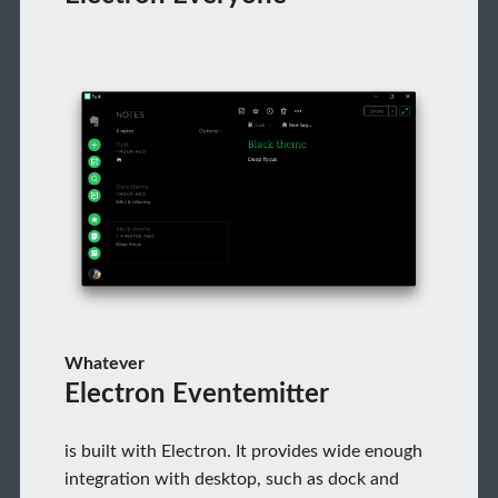
Whatever
Electron Eventemitter
is built with Electron. It provides wide enough
integration with desktop, such as dock and